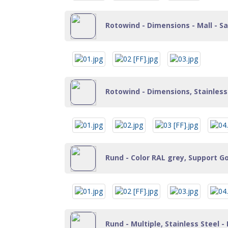
Rotowind - Dimensions - Mall - Sa
Rotowind - Dimensions, Stainless 
Rund - Color RAL grey, Support Go
Rund - Multiple, Stainless Steel - 