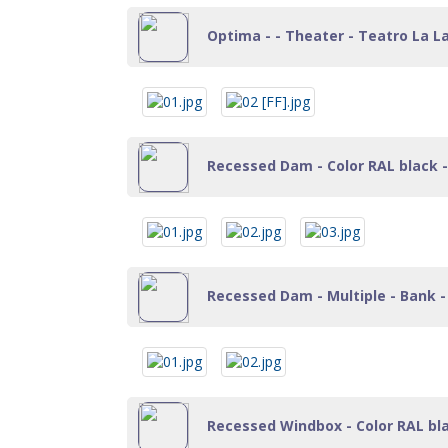
Optima - - Theater - Teatro La La
Recessed Dam - Color RAL black - 
Recessed Dam - Multiple - Bank - 
Recessed Windbox - Color RAL black