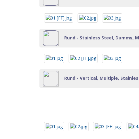
Rund - Stainless Steel, Dummy, Mu
Rund - Vertical, Multiple, Stainle