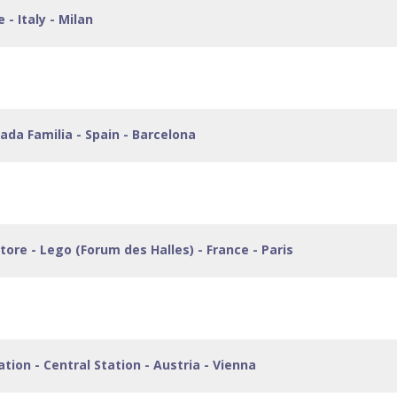
 - Italy - Milan
grada Familia - Spain - Barcelona
 Store - Lego (Forum des Halles) - France - Paris
ation - Central Station - Austria - Vienna