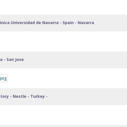
inica Universidad de Navarra - Spain - Navarra
ca - San Jose
ctory - Nestle - Turkey -