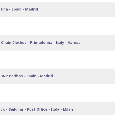
tina - Spain - Madrid
Chain Clothes - Primadonna - Italy - Varese
BNP Paribas - Spain - Madrid
 - Building - Post Office - Italy - Milan