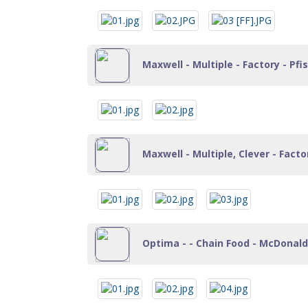
Maxwell - Multiple - Factory - Pf
Maxwell - Multiple, Clever - Fact
Optima - - Chain Food - McDonalds