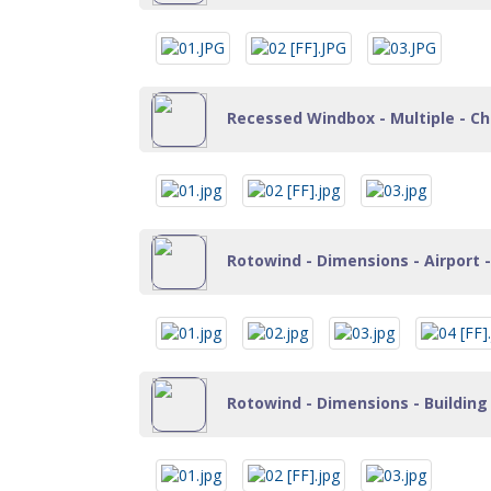
Recessed Windbox - Multiple - Cha
Rotowind - Dimensions - Airport -
Rotowind - Dimensions - Building 