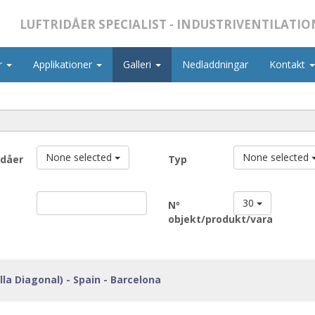
LUFTRIDÅER SPECIALIST - INDUSTRIVENTILATIO
r
Applikationer
Galleri
Nedladdningar
Kontakt
None selected
None selected
idåer
Typ
30
Nº
objekt/produkt/vara
lla Diagonal) - Spain - Barcelona