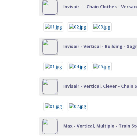
Invisair - - Chain Clothes - Versace
Invisair - Vertical - Building - Sa
Invisair - Vertical, Clever - Chain
Max - Vertical, Multiple - Train St