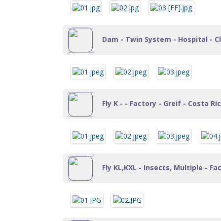
Dam - Twin System - Hospital - Cl
Fly K - - Factory - Greif - Costa Ri
Fly KL,KXL - Insects, Multiple - Fa