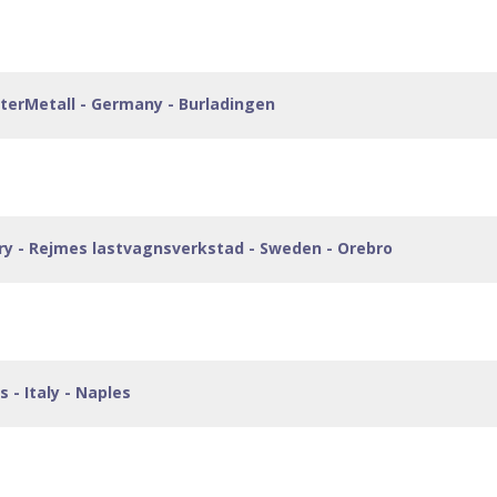
isterMetall - Germany - Burladingen
ory - Rejmes lastvagnsverkstad - Sweden - Orebro
 - Italy - Naples