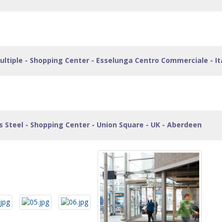
ltiple - Shopping Center - Esselunga Centro Commerciale - Ita
ss Steel - Shopping Center - Union Square - UK - Aberdeen