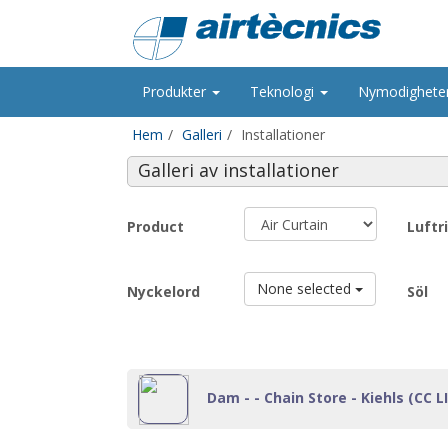
Produkter
Teknologi
Nymodighete
Hem
Galleri
Installationer
Galleri av installationer
Product
Luftr
None selected
Nyckelord
Söl
Dam - - Chain Store - Kiehls (CC LI