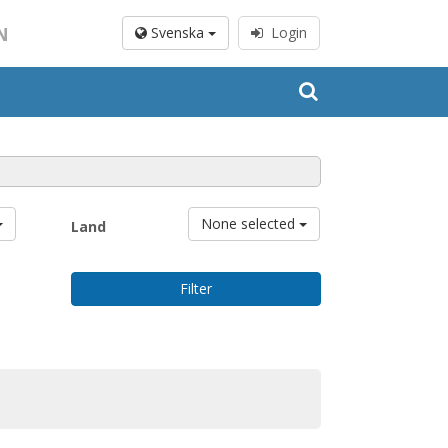
N
Svenska
Login
None selected
Land
Filter