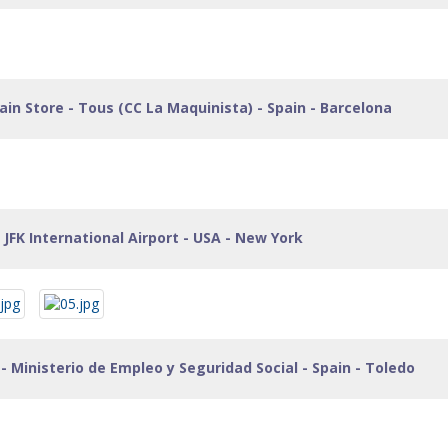
in Store - Tous (CC La Maquinista) - Spain - Barcelona
 JFK International Airport - USA - New York
- Ministerio de Empleo y Seguridad Social - Spain - Toledo