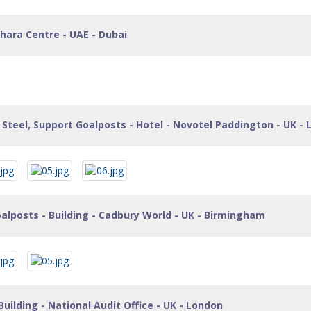
hara Centre - UAE - Dubai
Steel, Support Goalposts - Hotel - Novotel Paddington - UK -
alposts - Building - Cadbury World - UK - Birmingham
Building - National Audit Office - UK - London